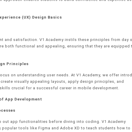
xperience (UX) Design Basics
nt and satisfaction. V1 Academy instils these principles from day 
re both functional and appealing, ensuring that they are equipped 
gn Principles
 focus on understanding user needs. At V1 Academy, we offer intro
create visually appealing layouts, apply design principles, and
kills crucial for a successful career in mobile development.
 of App Development
ocesses
 out app functionalities before diving into coding. V1 Academy
ng popular tools like Figma and Adobe XD to teach students how to 