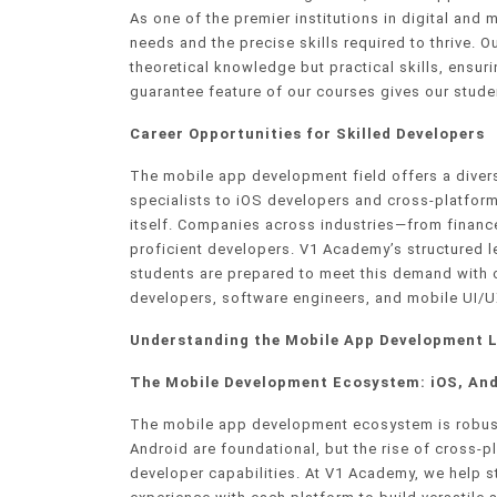
As one of the premier institutions in digital and
needs and the precise skills required to thrive. O
theoretical knowledge but practical skills, ensur
guarantee feature of our courses gives our stude
Career Opportunities for Skilled Developers
The mobile app development field offers a diver
specialists to iOS developers and cross-platform
itself. Companies across industries—from finance
proficient developers. V1 Academy’s structured 
students are prepared to meet this demand with 
developers, software engineers, and mobile UI/U
Understanding the Mobile App Development 
The Mobile Development Ecosystem: iOS, And
The mobile app development ecosystem is robust
Android are foundational, but the rise of cross-
developer capabilities. At V1 Academy, we help 