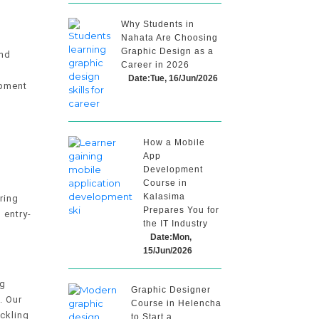
Why Students in
Nahata Are Choosing
Graphic Design as a
and
Career in 2026
Date:Tue, 16/Jun/2026
opment
How a Mobile
App
Development
Course in
Kalasima
ring
Prepares You for
 entry-
the IT Industry
Date:Mon,
15/Jun/2026
ng
Graphic Designer
. Our
Course in Helencha
ckling
to Start a