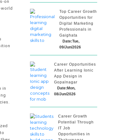
ds-on
l-world
Top Career Growth
Opportunities for
Digital Marketing
Professionals in
Gaighata
s
Date:Tue,
ition
09/Jun/2026
Career Opportunities
After Learning Ionic
App Design in
Gopalnagar
Date:Mon,
 in
08/Jun/2026
ing
cies.
Career Growth
Potential Through
ized
IT Job
 to
Opportunities in
 they