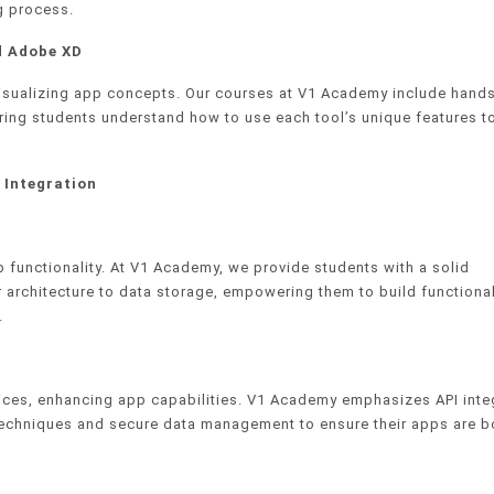
ng process.
d Adobe XD
 visualizing app concepts. Our courses at V1 Academy include hand
ring students understand how to use each tool’s unique features t
 Integration
functionality. At V1 Academy, we provide students with a solid
architecture to data storage, empowering them to build functional
.
a
vices, enhancing app capabilities. V1 Academy emphasizes API inte
ng techniques and secure data management to ensure their apps are b