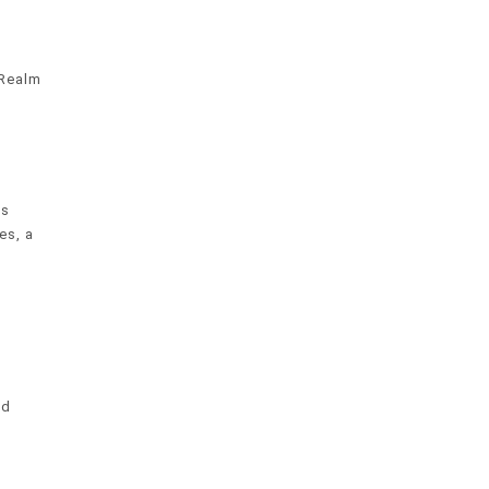
 Realm
es
es, a
nd