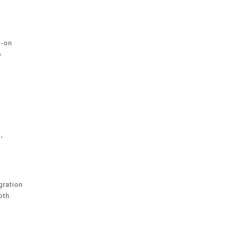
s-on
o
,
gration
oth