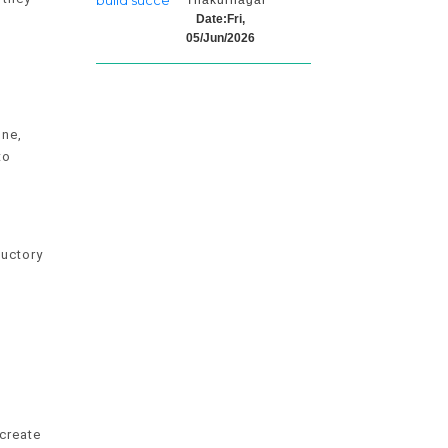
Thakurnagar
Date:Fri,
05/Jun/2026
one,
to
ductory
create