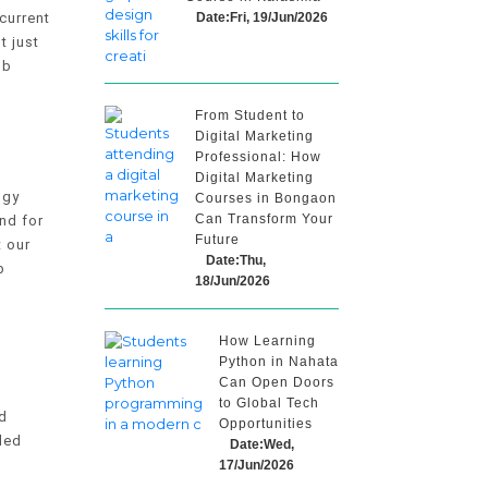
Date:Fri, 19/Jun/2026
current
t just
ob
From Student to
Digital Marketing
Professional: How
Digital Marketing
ogy
Courses in Bongaon
Can Transform Your
nd for
Future
t our
Date:Thu,
p
18/Jun/2026
How Learning
Python in Nahata
Can Open Doors
to Global Tech
d
Opportunities
ded
Date:Wed,
17/Jun/2026