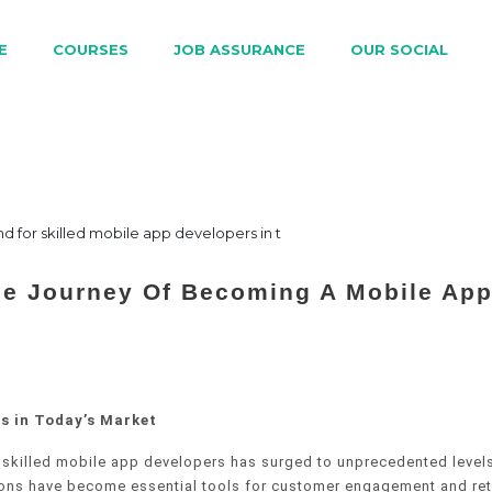
E
COURSES
JOB ASSURANCE
OUR SOCIAL
he Journey Of Becoming A Mobile Ap
s in Today’s Market
 skilled mobile app developers has surged to unprecedented levels
tions have become essential tools for customer engagement and ret