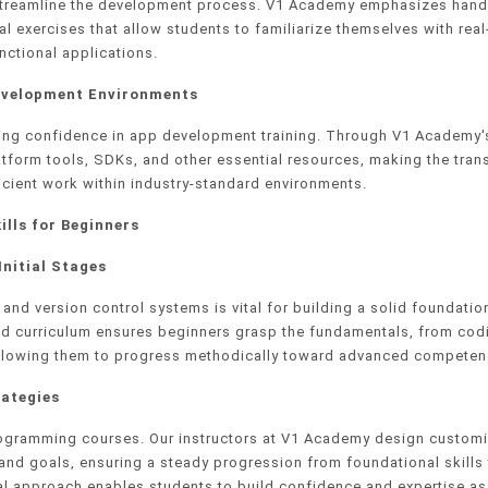
 streamline the development process. V1 Academy emphasizes han
al exercises that allow students to familiarize themselves with rea
nctional applications.
Development Environments
ining confidence in app development training. Through V1 Academy'
atform tools, SDKs, and other essential resources, making the trans
icient work within industry-standard environments.
ills for Beginners
Initial Stages
nd version control systems is vital for building a solid foundation
d curriculum ensures beginners grasp the fundamentals, from cod
it, allowing them to progress methodically toward advanced competen
ategies
programming courses. Our instructors at V1 Academy design custom
nd goals, ensuring a steady progression from foundational skills
l approach enables students to build confidence and expertise as