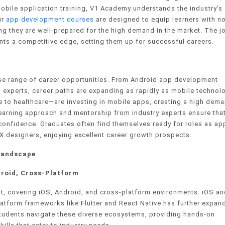
 mobile application training, V1 Academy understands the industry's 
ur
app development courses
are designed to equip learners with no
ing they are well-prepared for the high demand in the market. The j
nts a competitive edge, setting them up for successful careers.
se range of career opportunities. From Android app development
 experts, career paths are expanding as rapidly as mobile technol
 to healthcare—are investing in mobile apps, creating a high dema
learning approach and mentorship from industry experts ensure tha
confidence. Graduates often find themselves ready for roles as ap
X designers, enjoying excellent career growth prospects.
Landscape
roid, Cross-Platform
, covering iOS, Android, and cross-platform environments. iOS an
platform frameworks like Flutter and React Native has further expan
students navigate these diverse ecosystems, providing hands-on