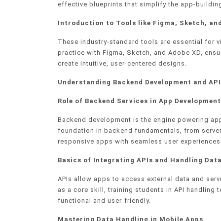
effective blueprints that simplify the app-buildi
Introduction to Tools like Figma, Sketch, an
These industry-standard tools are essential for
practice with Figma, Sketch, and Adobe XD, ensu
create intuitive, user-centered designs.
Understanding Backend Development and API
Role of Backend Services in App Development
Backend development is the engine powering app 
foundation in backend fundamentals, from server 
responsive apps with seamless user experiences
Basics of Integrating APIs and Handling Dat
APIs allow apps to access external data and ser
as a core skill, training students in API handli
functional and user-friendly.
Mastering Data Handling in Mobile Apps