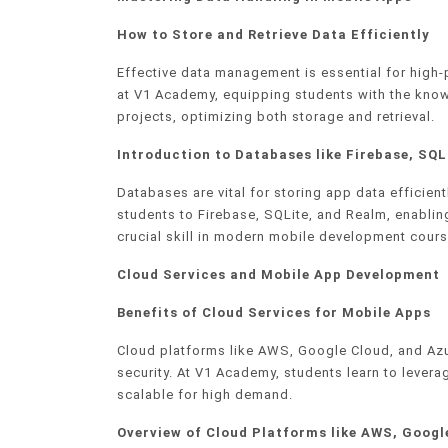
How to Store and Retrieve Data Efficiently
Effective data management is essential for high
at V1 Academy, equipping students with the know
projects, optimizing both storage and retrieval.
Introduction to Databases like Firebase, SQL
Databases are vital for storing app data efficie
students to Firebase, SQLite, and Realm, enabling
crucial skill in modern mobile development cours
Cloud Services and Mobile App Development
Benefits of Cloud Services for Mobile Apps
Cloud platforms like AWS, Google Cloud, and Az
security. At V1 Academy, students learn to levera
scalable for high demand.
Overview of Cloud Platforms like AWS, Googl