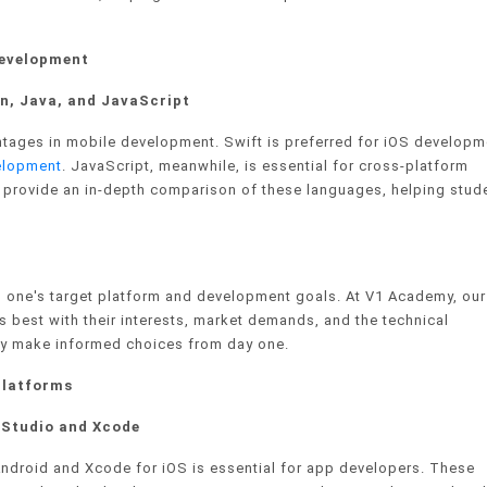
Development
n, Java, and JavaScript
tages in mobile development. Swift is preferred for iOS developm
elopment
. JavaScript, meanwhile, is essential for cross-platform
 provide an in-depth comparison of these languages, helping stud
 one's target platform and development goals. At V1 Academy, our
 best with their interests, market demands, and the technical
hey make informed choices from day one.
Platforms
d Studio and Xcode
 Android and Xcode for iOS is essential for app developers. These