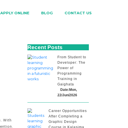
APPLY ONLINE
BLOG
CONTACT US
Recent Posts
From Student to
Developer: The
Power of
Programming
p
Training in
Gaighata
Date:Mon,
22/Jun/2026
Career Opportunities
After Completing a
. With
Graphic Design
ention.
Course in Kalasima