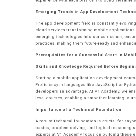
experience with each platform to build versatile s
Emerging Trends in App Development Techno
The app development field is constantly evolving,
cloud services transforming mobile applications
emerging technologies into our curriculum, ensur
practices, making them future-ready and enhancin
Prerequisites for a Successful Start in Mob
Skills and Knowledge Required Before Beginn
Starting a mobile application development course
Proficiency in languages like JavaScript or Pytho
developers an advantage. At V1 Academy, we ensur
level courses, enabling a smoother learning jou
Importance of a Technical Foundation
A robust technical foundation is crucial for any
basics, problem-solving, and logical reasoning 
experts at V1 Academy focus on building these es