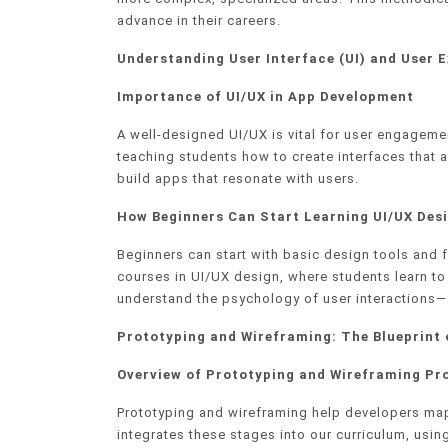
advance in their careers.
Understanding User Interface (UI) and User E
Importance of UI/UX in App Development
A well-designed UI/UX is vital for user engageme
teaching students how to create interfaces that a
build apps that resonate with users.
How Beginners Can Start Learning UI/UX Desi
Beginners can start with basic design tools and
courses in UI/UX design, where students learn to 
understand the psychology of user interactions—s
Prototyping and Wireframing: The Blueprint
Overview of Prototyping and Wireframing Pr
Prototyping and wireframing help developers map
integrates these stages into our curriculum, usi