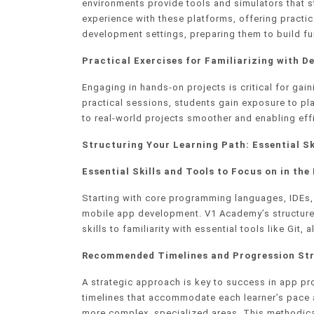
environments provide tools and simulators that
experience with these platforms, offering practic
development settings, preparing them to build fu
Practical Exercises for Familiarizing with 
Engaging in hands-on projects is critical for ga
practical sessions, students gain exposure to pl
to real-world projects smoother and enabling eff
Structuring Your Learning Path: Essential Sk
Essential Skills and Tools to Focus on in the 
Starting with core programming languages, IDEs, a
mobile app development. V1 Academy’s structure
skills to familiarity with essential tools like G
Recommended Timelines and Progression Str
A strategic approach is key to success in app 
timelines that accommodate each learner’s pace a
more complex, specialized areas. This methodica