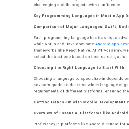
challenging mobile projects with confidence.
Key Programming Languages in Mobile App 
Comparison of Major Languages: Swift, Kotli
Each programming language has its unique advan
while Kotlin and Java dominate
Android app dev
frameworks like React Native. At V1 Academy, we
select the best one based on their career goals.
Choosing the Right Language to Start With
Choosing a language to specialize in depends on
advisors guide students on which language aligns
requirements of different platforms, ensuring t
Getting Hands-On with Mobile Development 
Overview of Essential Platforms like Androi
Proficiency in platforms like Android Studio for