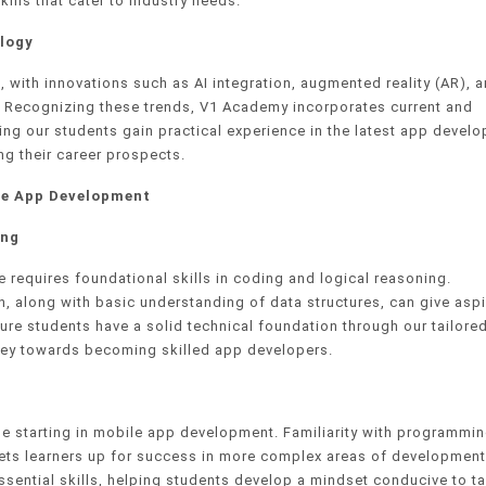
kills that cater to industry needs.
logy
 with innovations such as AI integration, augmented reality (AR), 
. Recognizing these trends, V1 Academy incorporates current and
ing our students gain practical experience in the latest app devel
g their career prospects.
ile App Development
ing
 requires foundational skills in coding and logical reasoning.
n, along with basic understanding of data structures, can give aspi
e students have a solid technical foundation through our tailored
rney towards becoming skilled app developers.
one starting in mobile app development. Familiarity with programmi
sets learners up for success in more complex areas of development
sential skills, helping students develop a mindset conducive to ta