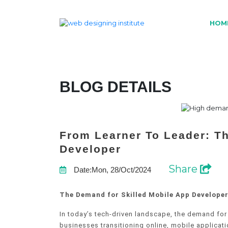
HOM
BLOG DETAILS
From Learner To Leader: T
Developer
Share
Date:Mon, 28/Oct/2024
The Demand for Skilled Mobile App Developer
In today’s tech-driven landscape, the demand for
businesses transitioning online, mobile applica