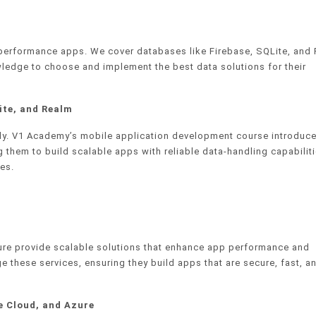
-performance apps. We cover databases like Firebase, SQLite, and
ledge to choose and implement the best data solutions for their
ite, and Realm
ntly. V1 Academy’s mobile application development course introduc
 them to build scalable apps with reliable data-handling capabiliti
es.
ure provide scalable solutions that enhance app performance and
ge these services, ensuring they build apps that are secure, fast, a
e Cloud, and Azure