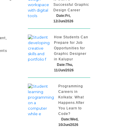
Successful Graphic
Design Career
Date:Fri,
12/Jun/2026
How Students Can
ent,
Prepare for Job
Opportunities for
ents
Graphic Designer
in Kalupur
Date:Thu,
11/Jun/2026
Programming
Careers in
Kolkata: What
Happens After
You Learn to
Code?
Date:Wed,
10/Jun/2026