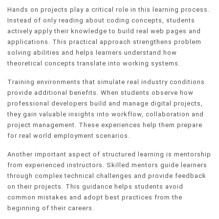
Hands on projects play a critical role in this learning process.
Instead of only reading about coding concepts, students
actively apply their knowledge to build real web pages and
applications. This practical approach strengthens problem
solving abilities and helps learners understand how
theoretical concepts translate into working systems.
Training environments that simulate real industry conditions
provide additional benefits. When students observe how
professional developers build and manage digital projects,
they gain valuable insights into workflow, collaboration and
project management. These experiences help them prepare
for real world employment scenarios.
Another important aspect of structured learning is mentorship
from experienced instructors. Skilled mentors guide learners
through complex technical challenges and provide feedback
on their projects. This guidance helps students avoid
common mistakes and adopt best practices from the
beginning of their careers.