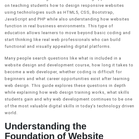
on teaching students how to design responsive websites
using technologies such as HTML5, CSS, Bootstrap,
JavaScript and PHP while also understanding how websites
function in real business environments. This type of
education allows learners to move beyond basic coding and
start thinking like real web professionals who can build
functional and visually appealing digital platforms.
Many people search questions like what is included in a
website design and development course, how long it takes to
become a web developer, whether coding is difficult for
beginners and what career opportunities exist after learning
web design. This guide explores these questions in depth
while explaining how web design training works, what skills
students gain and why web development continues to be one
of the most valuable digital skills in today’s technology driven
world.
Understanding the
Foundation of Website