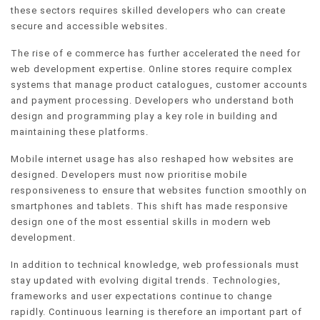
these sectors requires skilled developers who can create
secure and accessible websites.
The rise of e commerce has further accelerated the need for
web development expertise. Online stores require complex
systems that manage product catalogues, customer accounts
and payment processing. Developers who understand both
design and programming play a key role in building and
maintaining these platforms.
Mobile internet usage has also reshaped how websites are
designed. Developers must now prioritise mobile
responsiveness to ensure that websites function smoothly on
smartphones and tablets. This shift has made responsive
design one of the most essential skills in modern web
development.
In addition to technical knowledge, web professionals must
stay updated with evolving digital trends. Technologies,
frameworks and user expectations continue to change
rapidly. Continuous learning is therefore an important part of