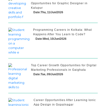
Opportunities for Graphic Designer in
Kalupur
Date:Thu, 11/Jun/2026
Programming Careers in Kolkata: What
Happens After You Learn to Code?
Date:Wed, 10/Jun/2026
Top Career Growth Opportunities for Digital
Marketing Professionals in Gaighata
Date:Tue, 09/Jun/2026
Career Opportunities After Learning Ionic
App Design in Gopalnagar