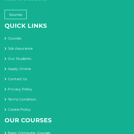
Sources
QUICK LINKS
Courses
Job Assurance
Our Students
Apply Online
Contact Us
Privacy Policy
Terms Condition
Cookie Policy
OUR COURSES
Basic Computer Courses