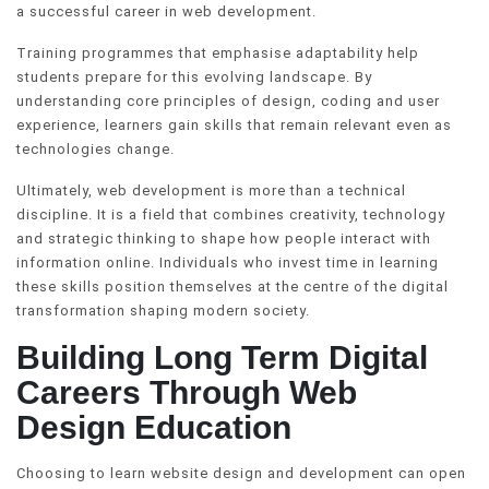
a successful career in web development.
Training programmes that emphasise adaptability help
students prepare for this evolving landscape. By
understanding core principles of design, coding and user
experience, learners gain skills that remain relevant even as
technologies change.
Ultimately, web development is more than a technical
discipline. It is a field that combines creativity, technology
and strategic thinking to shape how people interact with
information online. Individuals who invest time in learning
these skills position themselves at the centre of the digital
transformation shaping modern society.
Building Long Term Digital
Careers Through Web
Design Education
Choosing to learn website design and development can open