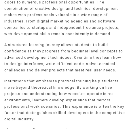
doors to numerous professional opportunities. The
combination of creative design and technical development
makes web professionals valuable in a wide range of
industries. From digital marketing agencies and software
companies to startups and independent freelance projects,
web development skills remain consistently in demand.
A structured learning journey allows students to build
confidence as they progress from beginner level concepts to
advanced development techniques. Over time they learn how
to design interfaces, write efficient code, solve technical
challenges and deliver projects that meet real user needs.
Institutions that emphasise practical training help students
move beyond theoretical knowledge. By working on live
projects and understanding how websites operate in real
environments, learners develop experience that mirrors
professional work scenarios. This experience is often the key
factor that distinguishes skilled developers in the competitive
digital industry.