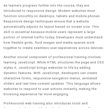
As learners progress further into the course, they are
introduced to responsive design. Modern websites must
function smoothly on desktops, tablets and mobile phones.
Responsive design techniques ensure that a website
automatically adjusts its layout based on screen size. This
skill is essential because mobile users represent a large
portion of internet traffic today. Developers must understand
how flexible grids, fluid images and media queries work
together to create seamless user experiences across devices.
Another crucial component of professional training involves
learning JavaScript. While HTML structures the page and CSS
styles it, JavaScript brings websites to life by adding
dynamic features. With JavaScript, developers can create
interactive forms, responsive navigation menus, animated
sliders and real time content updates. This language allows
websites to respond to user actions instantly, making the
browsing experience far more engaging.
Professional web training also introduces tools and