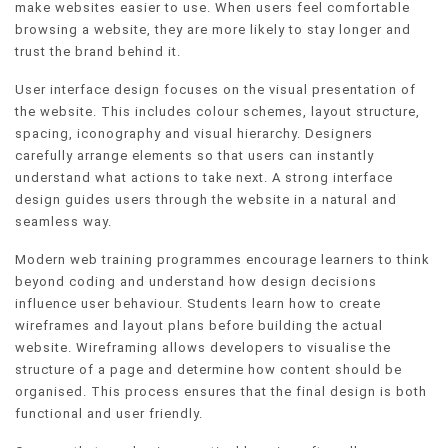
make websites easier to use. When users feel comfortable
browsing a website, they are more likely to stay longer and
trust the brand behind it.
User interface design focuses on the visual presentation of
the website. This includes colour schemes, layout structure,
spacing, iconography and visual hierarchy. Designers
carefully arrange elements so that users can instantly
understand what actions to take next. A strong interface
design guides users through the website in a natural and
seamless way.
Modern web training programmes encourage learners to think
beyond coding and understand how design decisions
influence user behaviour. Students learn how to create
wireframes and layout plans before building the actual
website. Wireframing allows developers to visualise the
structure of a page and determine how content should be
organised. This process ensures that the final design is both
functional and user friendly.