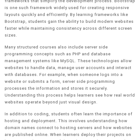
frameworks that simplify the development process. Bootstrap
is one such framework widely used for creating responsive
layouts quickly and efficiently. By learning frameworks like
Bootstrap, students gain the ability to build modern websites
faster while maintaining consistency across different screen
sizes.
Many structured courses also include server side
programming concepts such as PHP and database
management systems like MySQL. These technologies allow
websites to handle data, manage user accounts and interact
with databases. For example, when someone logs into a
website or submits a form, server side programming
processes the information and stores it securely.
Understanding this process helps learners see how real world
websites operate beyond just visual design.
In addition to coding, students often learn the importance of
hosting and deployment. This involves understanding how
domain names connect to hosting servers and how websites
are published online. When learners deploy their projects on