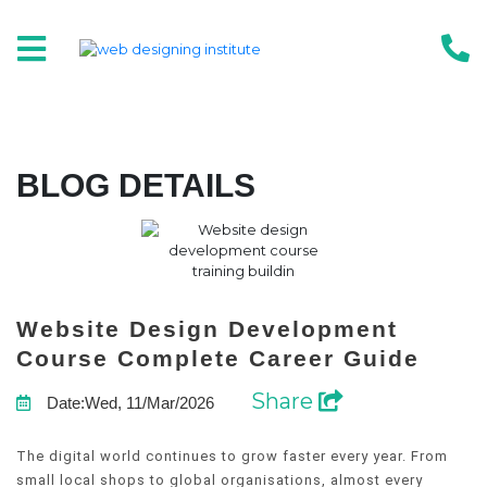
BLOG DETAILS
Website Design Development
Course Complete Career Guide
Share
Date:Wed, 11/Mar/2026
The digital world continues to grow faster every year. From
small local shops to global organisations, almost every