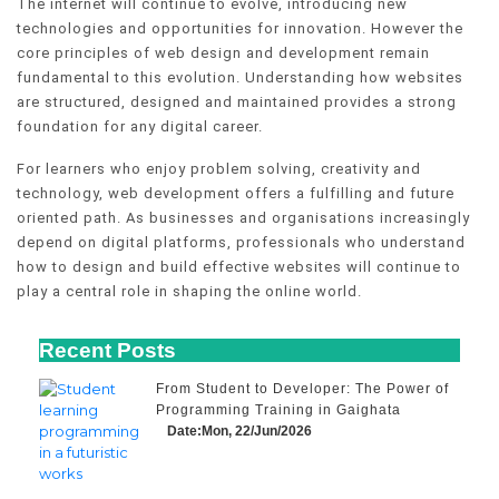
The internet will continue to evolve, introducing new
technologies and opportunities for innovation. However the
core principles of web design and development remain
fundamental to this evolution. Understanding how websites
are structured, designed and maintained provides a strong
foundation for any digital career.
For learners who enjoy problem solving, creativity and
technology, web development offers a fulfilling and future
oriented path. As businesses and organisations increasingly
depend on digital platforms, professionals who understand
how to design and build effective websites will continue to
play a central role in shaping the online world.
Recent Posts
From Student to Developer: The Power of
Programming Training in Gaighata
Date:Mon, 22/Jun/2026