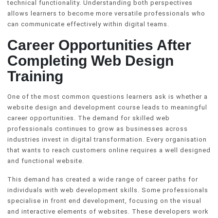
technical functionality. Understanding both perspectives
allows learners to become more versatile professionals who
can communicate effectively within digital teams.
Career Opportunities After
Completing Web Design
Training
One of the most common questions learners ask is whether a
website design and development course leads to meaningful
career opportunities. The demand for skilled web
professionals continues to grow as businesses across
industries invest in digital transformation. Every organisation
that wants to reach customers online requires a well designed
and functional website.
This demand has created a wide range of career paths for
individuals with web development skills. Some professionals
specialise in front end development, focusing on the visual
and interactive elements of websites. These developers work