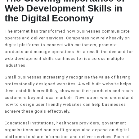
Web Development Skills in
the Digital Economy
The internet has transformed how businesses communicate,
operate and deliver services. Companies now rely heavily on
digital platforms to connect with customers, promote
products and manage operations. As a result, the demand for
web development skills continues to rise across multiple
industries.
Small businesses increasingly recognise the value of having
professionally designed websites. A well built website helps
them establish credibility, showcase their products and reach
customers beyond local markets. Developers who understand
how to design user friendly websites can help businesses
achieve these goals effectively.
Educational institutions, healthcare providers, government
organisations and non profit groups also depend on digital
platforms to share information and deliver services. Each of