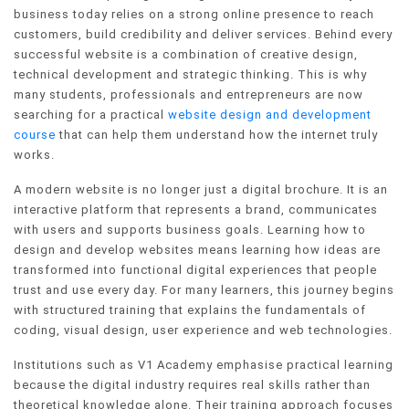
business today relies on a strong online presence to reach
customers, build credibility and deliver services. Behind every
successful website is a combination of creative design,
technical development and strategic thinking. This is why
many students, professionals and entrepreneurs are now
searching for a practical
website design and development
course
that can help them understand how the internet truly
works.
A modern website is no longer just a digital brochure. It is an
interactive platform that represents a brand, communicates
with users and supports business goals. Learning how to
design and develop websites means learning how ideas are
transformed into functional digital experiences that people
trust and use every day. For many learners, this journey begins
with structured training that explains the fundamentals of
coding, visual design, user experience and web technologies.
Institutions such as V1 Academy emphasise practical learning
because the digital industry requires real skills rather than
theoretical knowledge alone. Their training approach focuses