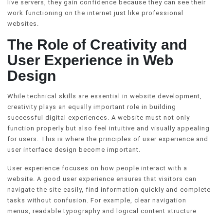
live servers, they gain confidence because they can see their
work functioning on the internet just like professional
websites.
The Role of Creativity and
User Experience in Web
Design
While technical skills are essential in website development,
creativity plays an equally important role in building
successful digital experiences. A website must not only
function properly but also feel intuitive and visually appealing
for users. This is where the principles of user experience and
user interface design become important.
User experience focuses on how people interact with a
website. A good user experience ensures that visitors can
navigate the site easily, find information quickly and complete
tasks without confusion. For example, clear navigation
menus, readable typography and logical content structure