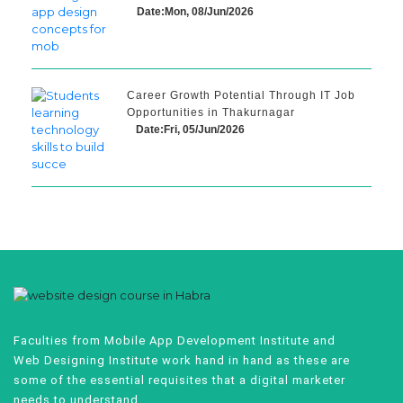
Date:Mon, 08/Jun/2026
Career Growth Potential Through IT Job
Opportunities in Thakurnagar
Date:Fri, 05/Jun/2026
Faculties from Mobile App Development Institute and
Web Designing Institute work hand in hand as these are
some of the essential requisites that a digital marketer
needs to understand.