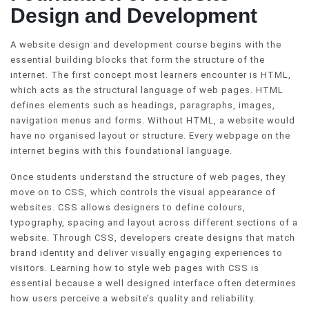
Design and Development
A website design and development course begins with the
essential building blocks that form the structure of the
internet. The first concept most learners encounter is HTML,
which acts as the structural language of web pages. HTML
defines elements such as headings, paragraphs, images,
navigation menus and forms. Without HTML, a website would
have no organised layout or structure. Every webpage on the
internet begins with this foundational language.
Once students understand the structure of web pages, they
move on to CSS, which controls the visual appearance of
websites. CSS allows designers to define colours,
typography, spacing and layout across different sections of a
website. Through CSS, developers create designs that match
brand identity and deliver visually engaging experiences to
visitors. Learning how to style web pages with CSS is
essential because a well designed interface often determines
how users perceive a website’s quality and reliability.