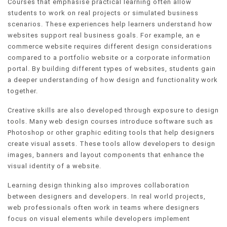
Courses that emphasise practical learning often allow
students to work on real projects or simulated business
scenarios. These experiences help learners understand how
websites support real business goals. For example, an e
commerce website requires different design considerations
compared to a portfolio website or a corporate information
portal. By building different types of websites, students gain
a deeper understanding of how design and functionality work
together.
Creative skills are also developed through exposure to design
tools. Many web design courses introduce software such as
Photoshop or other graphic editing tools that help designers
create visual assets. These tools allow developers to design
images, banners and layout components that enhance the
visual identity of a website.
Learning design thinking also improves collaboration
between designers and developers. In real world projects,
web professionals often work in teams where designers
focus on visual elements while developers implement