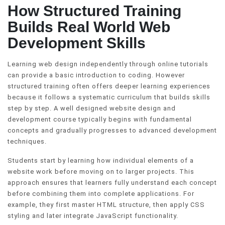
How Structured Training
Builds Real World Web
Development Skills
Learning web design independently through online tutorials
can provide a basic introduction to coding. However
structured training often offers deeper learning experiences
because it follows a systematic curriculum that builds skills
step by step. A well designed website design and
development course typically begins with fundamental
concepts and gradually progresses to advanced development
techniques.
Students start by learning how individual elements of a
website work before moving on to larger projects. This
approach ensures that learners fully understand each concept
before combining them into complete applications. For
example, they first master HTML structure, then apply CSS
styling and later integrate JavaScript functionality.