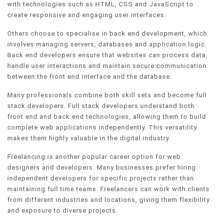
with technologies such as HTML, CSS and JavaScript to
create responsive and engaging user interfaces.
Others choose to specialise in back end development, which
involves managing servers, databases and application logic.
Back end developers ensure that websites can process data,
handle user interactions and maintain secure communication
between the front end interface and the database.
Many professionals combine both skill sets and become full
stack developers. Full stack developers understand both
front end and back end technologies, allowing them to build
complete web applications independently. This versatility
makes them highly valuable in the digital industry.
Freelancing is another popular career option for web
designers and developers. Many businesses prefer hiring
independent developers for specific projects rather than
maintaining full time teams. Freelancers can work with clients
from different industries and locations, giving them flexibility
and exposure to diverse projects.