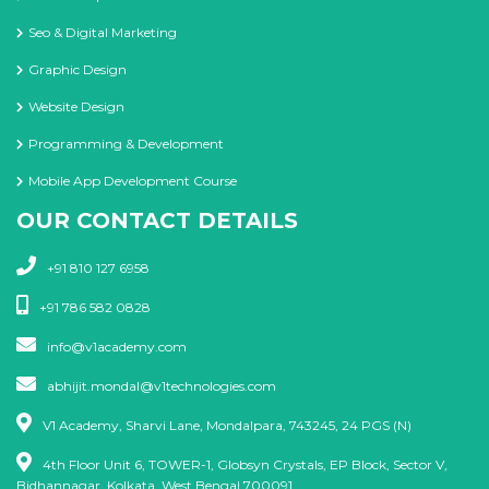
Seo & Digital Marketing
Graphic Design
Website Design
Programming & Development
Mobile App Development Course
OUR CONTACT DETAILS
+91 810 127 6958
+91 786 582 0828
info@v1academy.com
abhijit.mondal@v1technologies.com
V1 Academy, Sharvi Lane, Mondalpara, 743245, 24 PGS (N)
4th Floor Unit 6, TOWER-1, Globsyn Crystals, EP Block, Sector V,
Bidhannagar, Kolkata, West Bengal 700091