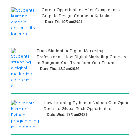
Career Opportunities After Completing a
Graphic Design Course in Kalasima
Date:Fri, 19/Jun/2026
From Student to Digital Marketing
Professional: How Digital Marketing Courses
in Bongaon Can Transform Your Future
Date:Thu, 18/Jun/2026
How Learning Python in Nahata Can Open
Doors to Global Tech Opportunities
Date:Wed, 17/Jun/2026