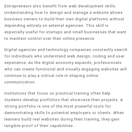
Entrepreneurs also benefit from web development skills.
Understanding how to design and manage a website allows
business owners to build their own digital platforms without
depending entirely on external agencies. This skill is
especially useful for startups and small businesses that want
to maintain control over their online presence.
Digital agencies and technology companies constantly search
for individuals who understand web design, coding and user
experience. As the digital economy expands, professionals
who can create functional and visually engaging websites will
continue to play a critical role in shaping online
communication.
Institutions that focus on practical training often help
students develop portfolios that showcase their projects. A
strong portfolio is one of the most powerful tools for
demonstrating skills to potential employers or clients. When
learners build real websites during their training, they gain
tangible proof of their capabilities.