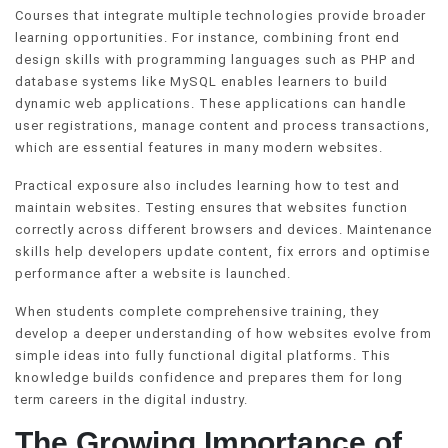
Courses that integrate multiple technologies provide broader
learning opportunities. For instance, combining front end
design skills with programming languages such as PHP and
database systems like MySQL enables learners to build
dynamic web applications. These applications can handle
user registrations, manage content and process transactions,
which are essential features in many modern websites.
Practical exposure also includes learning how to test and
maintain websites. Testing ensures that websites function
correctly across different browsers and devices. Maintenance
skills help developers update content, fix errors and optimise
performance after a website is launched.
When students complete comprehensive training, they
develop a deeper understanding of how websites evolve from
simple ideas into fully functional digital platforms. This
knowledge builds confidence and prepares them for long
term careers in the digital industry.
The Growing Importance of