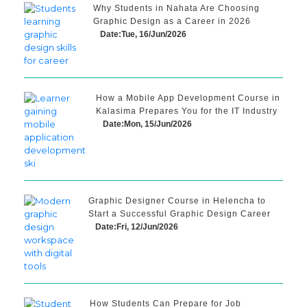
Why Students in Nahata Are Choosing
Graphic Design as a Career in 2026
Date:Tue, 16/Jun/2026
How a Mobile App Development Course in
Kalasima Prepares You for the IT Industry
Date:Mon, 15/Jun/2026
Graphic Designer Course in Helencha to
Start a Successful Graphic Design Career
Date:Fri, 12/Jun/2026
How Students Can Prepare for Job