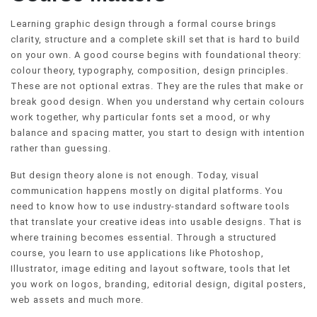
Learning graphic design through a formal course brings
clarity, structure and a complete skill set that is hard to build
on your own. A good course begins with foundational theory:
colour theory, typography, composition, design principles.
These are not optional extras. They are the rules that make or
break good design. When you understand why certain colours
work together, why particular fonts set a mood, or why
balance and spacing matter, you start to design with intention
rather than guessing.
But design theory alone is not enough. Today, visual
communication happens mostly on digital platforms. You
need to know how to use industry-standard software tools
that translate your creative ideas into usable designs. That is
where training becomes essential. Through a structured
course, you learn to use applications like Photoshop,
Illustrator, image editing and layout software, tools that let
you work on logos, branding, editorial design, digital posters,
web assets and much more.