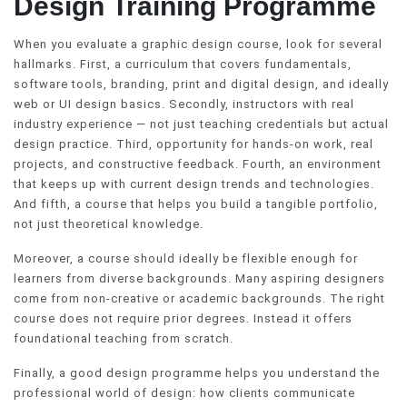
Design Training Programme
When you evaluate a graphic design course, look for several
hallmarks. First, a curriculum that covers fundamentals,
software tools, branding, print and digital design, and ideally
web or UI design basics. Secondly, instructors with real
industry experience — not just teaching credentials but actual
design practice. Third, opportunity for hands-on work, real
projects, and constructive feedback. Fourth, an environment
that keeps up with current design trends and technologies.
And fifth, a course that helps you build a tangible portfolio,
not just theoretical knowledge.
Moreover, a course should ideally be flexible enough for
learners from diverse backgrounds. Many aspiring designers
come from non-creative or academic backgrounds. The right
course does not require prior degrees. Instead it offers
foundational teaching from scratch.
Finally, a good design programme helps you understand the
professional world of design: how clients communicate