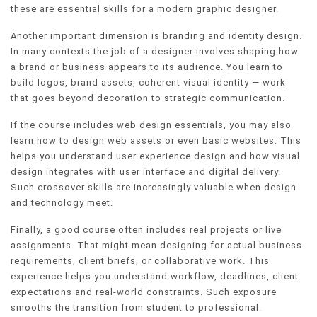
these are essential skills for a modern graphic designer.
Another important dimension is branding and identity design.
In many contexts the job of a designer involves shaping how
a brand or business appears to its audience. You learn to
build logos, brand assets, coherent visual identity — work
that goes beyond decoration to strategic communication.
If the course includes web design essentials, you may also
learn how to design web assets or even basic websites. This
helps you understand user experience design and how visual
design integrates with user interface and digital delivery.
Such crossover skills are increasingly valuable when design
and technology meet.
Finally, a good course often includes real projects or live
assignments. That might mean designing for actual business
requirements, client briefs, or collaborative work. This
experience helps you understand workflow, deadlines, client
expectations and real-world constraints. Such exposure
smooths the transition from student to professional.