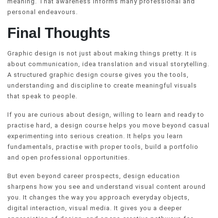
meaning. That awareness informs many professional and
personal endeavours.
Final Thoughts
Graphic design is not just about making things pretty. It is
about communication, idea translation and visual storytelling.
A structured graphic design course gives you the tools,
understanding and discipline to create meaningful visuals
that speak to people.
If you are curious about design, willing to learn and ready to
practise hard, a design course helps you move beyond casual
experimenting into serious creation. It helps you learn
fundamentals, practise with proper tools, build a portfolio
and open professional opportunities.
But even beyond career prospects, design education
sharpens how you see and understand visual content around
you. It changes the way you approach everyday objects,
digital interaction, visual media. It gives you a deeper