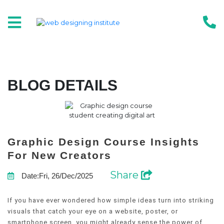
BLOG DETAILS
Graphic Design Course Insights
For New Creators
Share
Date:Fri, 26/Dec/2025
If you have ever wondered how simple ideas turn into striking
visuals that catch your eye on a website, poster, or
smartphone screen, you might already sense the power of