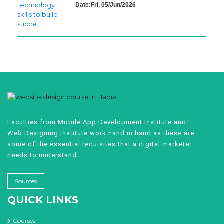
Date:Fri, 05/Jun/2026
Faculties from Mobile App Development Institute and
Web Designing Institute work hand in hand as these are
some of the essential requisites that a digital marketer
needs to understand.
Sources
QUICK LINKS
Courses