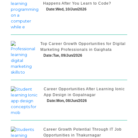
Happens After You Learn to Code?
Date:Wed, 10/Jun/2026
Top Career Growth Opportunities for Digital
Marketing Professionals in Gaighata
Date:Tue, 09/Jun/2026
Career Opportunities After Learning Ionic
App Design in Gopalnagar
Date:Mon, 08/Jun/2026
Career Growth Potential Through IT Job
Opportunities in Thakurnagar