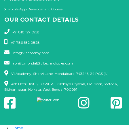
Mobile App Development Course
OUR CONTACT DETAILS
+91 810 127 6958
+91 786 582 0828
info@v1academy.com
abhijit.mondal@v1technologies.com
V1 Academy, Sharvi Lane, Mondalpara, 743245, 24 PGS (N)
4th Floor Unit 6, TOWER-1, Globsyn Crystals, EP Block, Sector V,
Bidhannagar, Kolkata, West Bengal 700091
Home