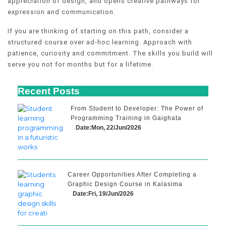
appreciation of design, and opens creative pathways for
expression and communication.
If you are thinking of starting on this path, consider a
structured course over ad-hoc learning. Approach with
patience, curiosity and commitment. The skills you build will
serve you not for months but for a lifetime.
Recent Posts
From Student to Developer: The Power of
Programming Training in Gaighata
Date:Mon, 22/Jun/2026
Career Opportunities After Completing a
Graphic Design Course in Kalasima
Date:Fri, 19/Jun/2026