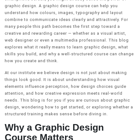
graphic design. A graphic design course can help you
understand how colours, images, typography and layout
combine to communicate ideas clearly and attractively. For
many people this path becomes the first step toward a
creative and rewarding career — whether as a visual artist,
web designer or even a multimedia professional. This blog
explores what it really means to learn graphic design, what
skills you build, and why a well-structured course can change
how you create and think.
At our institute we believe design is not just about making
things look good. It is about understanding how visual
elements influence perception, how design choices guide
attention, and how creative expression meets real-world
needs. This blog is for you if you are curious about graphic
design, wondering how to get started, or exploring whether a
structured training makes sense before diving in.
Why a Graphic Design
Course Matters