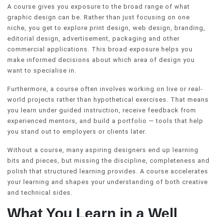
A course gives you exposure to the broad range of what
graphic design can be. Rather than just focusing on one
niche, you get to explore print design, web design, branding,
editorial design, advertisement, packaging and other
commercial applications. This broad exposure helps you
make informed decisions about which area of design you
want to specialise in.
Furthermore, a course often involves working on live or real-
world projects rather than hypothetical exercises. That means
you learn under guided instruction, receive feedback from
experienced mentors, and build a portfolio — tools that help
you stand out to employers or clients later.
Without a course, many aspiring designers end up learning
bits and pieces, but missing the discipline, completeness and
polish that structured learning provides. A course accelerates
your learning and shapes your understanding of both creative
and technical sides.
What You Learn in a Well