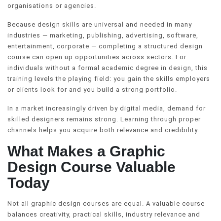
organisations or agencies.
Because design skills are universal and needed in many
industries — marketing, publishing, advertising, software,
entertainment, corporate — completing a structured design
course can open up opportunities across sectors. For
individuals without a formal academic degree in design, this
training levels the playing field: you gain the skills employers
or clients look for and you build a strong portfolio.
In a market increasingly driven by digital media, demand for
skilled designers remains strong. Learning through proper
channels helps you acquire both relevance and credibility.
What Makes a Graphic
Design Course Valuable
Today
Not all graphic design courses are equal. A valuable course
balances creativity, practical skills, industry relevance and