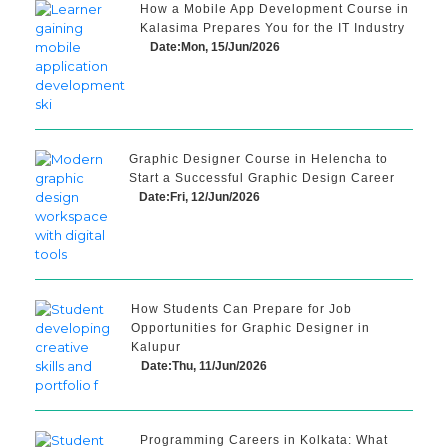
How a Mobile App Development Course in
Kalasima Prepares You for the IT Industry
Date:Mon, 15/Jun/2026
Graphic Designer Course in Helencha to
Start a Successful Graphic Design Career
Date:Fri, 12/Jun/2026
How Students Can Prepare for Job
Opportunities for Graphic Designer in
Kalupur
Date:Thu, 11/Jun/2026
Programming Careers in Kolkata: What