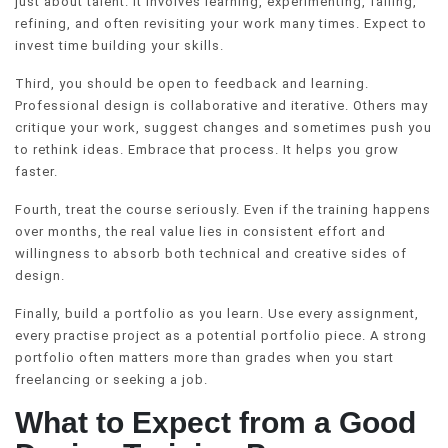
just about talent. It involves learning, experimenting, failing,
refining, and often revisiting your work many times. Expect to
invest time building your skills.
Third, you should be open to feedback and learning.
Professional design is collaborative and iterative. Others may
critique your work, suggest changes and sometimes push you
to rethink ideas. Embrace that process. It helps you grow
faster.
Fourth, treat the course seriously. Even if the training happens
over months, the real value lies in consistent effort and
willingness to absorb both technical and creative sides of
design.
Finally, build a portfolio as you learn. Use every assignment,
every practise project as a potential portfolio piece. A strong
portfolio often matters more than grades when you start
freelancing or seeking a job.
What to Expect from a Good