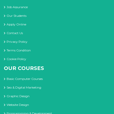
Job Assurance
Our Students
Apply Online
Contact Us
Privacy Policy
Terms Condition
Cookie Policy
OUR COURSES
Basic Computer Courses
Seo & Digital Marketing
Graphic Design
Website Design
Programming & Development