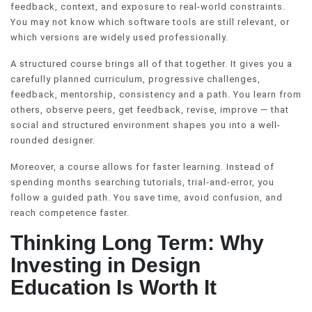
feedback, context, and exposure to real-world constraints.
You may not know which software tools are still relevant, or
which versions are widely used professionally.
A structured course brings all of that together. It gives you a
carefully planned curriculum, progressive challenges,
feedback, mentorship, consistency and a path. You learn from
others, observe peers, get feedback, revise, improve — that
social and structured environment shapes you into a well-
rounded designer.
Moreover, a course allows for faster learning. Instead of
spending months searching tutorials, trial-and-error, you
follow a guided path. You save time, avoid confusion, and
reach competence faster.
Thinking Long Term: Why
Investing in Design
Education Is Worth It