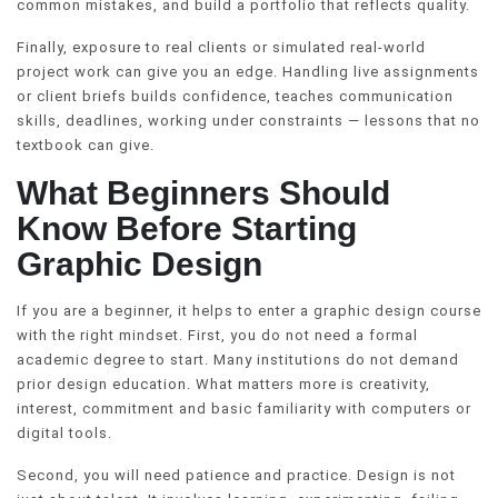
common mistakes, and build a portfolio that reflects quality.
Finally, exposure to real clients or simulated real-world
project work can give you an edge. Handling live assignments
or client briefs builds confidence, teaches communication
skills, deadlines, working under constraints — lessons that no
textbook can give.
What Beginners Should
Know Before Starting
Graphic Design
If you are a beginner, it helps to enter a graphic design course
with the right mindset. First, you do not need a formal
academic degree to start. Many institutions do not demand
prior design education. What matters more is creativity,
interest, commitment and basic familiarity with computers or
digital tools.
Second, you will need patience and practice. Design is not