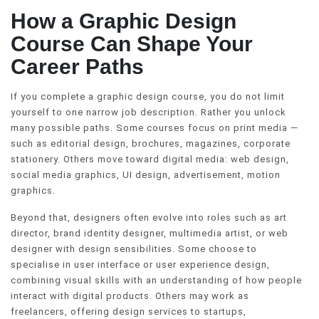
How a Graphic Design
Course Can Shape Your
Career Paths
If you complete a graphic design course, you do not limit
yourself to one narrow job description. Rather you unlock
many possible paths. Some courses focus on print media —
such as editorial design, brochures, magazines, corporate
stationery. Others move toward digital media: web design,
social media graphics, UI design, advertisement, motion
graphics.
Beyond that, designers often evolve into roles such as art
director, brand identity designer, multimedia artist, or web
designer with design sensibilities. Some choose to
specialise in user interface or user experience design,
combining visual skills with an understanding of how people
interact with digital products. Others may work as
freelancers, offering design services to startups,