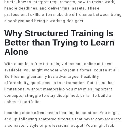
briefs, how to interpret requirements, how to revise work,
handle deadlines, and deliver final assets. These
professional skills often make the difference between being
a hobbyist and being a working designer.
Why Structured Training Is
Better than Trying to Learn
Alone
With countless free tutorials, videos and online articles
available, you might wonder why join a formal course at all.
Self-learning certainly has advantages: flexibility,
affordability, quick access to information. But it also has
limitations. Without mentorship you may miss important
concepts, struggle to stay disciplined, or fail to build a
coherent portfolio.
Learning alone often means learning in isolation. You might
end up following scattered tutorials that never converge into
a consistent style or professional output. You might lack