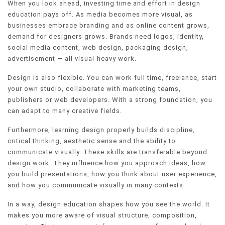
When you look ahead, investing time and effort in design
education pays off. As media becomes more visual, as
businesses embrace branding and as online content grows,
demand for designers grows. Brands need logos, identity,
social media content, web design, packaging design,
advertisement — all visual-heavy work.
Design is also flexible. You can work full time, freelance, start
your own studio, collaborate with marketing teams,
publishers or web developers. With a strong foundation, you
can adapt to many creative fields.
Furthermore, learning design properly builds discipline,
critical thinking, aesthetic sense and the ability to
communicate visually. These skills are transferable beyond
design work. They influence how you approach ideas, how
you build presentations, how you think about user experience,
and how you communicate visually in many contexts.
In a way, design education shapes how you see the world. It
makes you more aware of visual structure, composition,