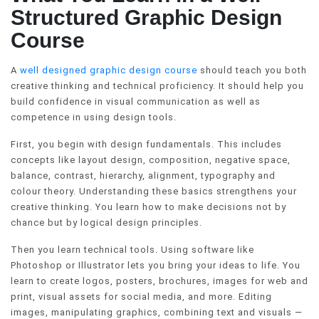
Structured Graphic Design
Course
A
well designed graphic design course
should teach you both
creative thinking and technical proficiency. It should help you
build confidence in visual communication as well as
competence in using design tools.
First, you begin with design fundamentals. This includes
concepts like layout design, composition, negative space,
balance, contrast, hierarchy, alignment, typography and
colour theory. Understanding these basics strengthens your
creative thinking. You learn how to make decisions not by
chance but by logical design principles.
Then you learn technical tools. Using software like
Photoshop or Illustrator lets you bring your ideas to life. You
learn to create logos, posters, brochures, images for web and
print, visual assets for social media, and more. Editing
images, manipulating graphics, combining text and visuals —