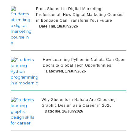
From Student to Digital Marketing
Professional: How Digital Marketing Courses
in Bongaon Can Transform Your Future
Date:Thu, 18/Jun/2026
How Learning Python in Nahata Can Open
Doors to Global Tech Opportunities
Date:Wed, 17/Jun/2026
Why Students in Nahata Are Choosing
Graphic Design as a Career in 2026
Date:Tue, 16/Jun/2026