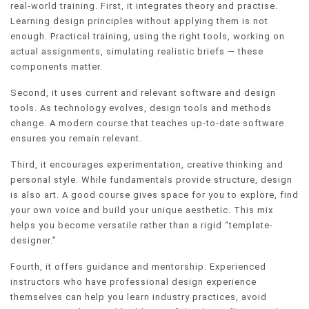
real-world training. First, it integrates theory and practise.
Learning design principles without applying them is not
enough. Practical training, using the right tools, working on
actual assignments, simulating realistic briefs — these
components matter.
Second, it uses current and relevant software and design
tools. As technology evolves, design tools and methods
change. A modern course that teaches up-to-date software
ensures you remain relevant.
Third, it encourages experimentation, creative thinking and
personal style. While fundamentals provide structure, design
is also art. A good course gives space for you to explore, find
your own voice and build your unique aesthetic. This mix
helps you become versatile rather than a rigid “template-
designer.”
Fourth, it offers guidance and mentorship. Experienced
instructors who have professional design experience
themselves can help you learn industry practices, avoid