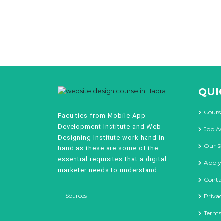
QUI
Cours
Faculties from Mobile App
Development Institute and Web
Job A
Designing Institute work hand in
Our S
hand as these are some of the
essential requisites that a digital
Apply
marketer needs to understand.
Conta
Sources
Priva
Terms