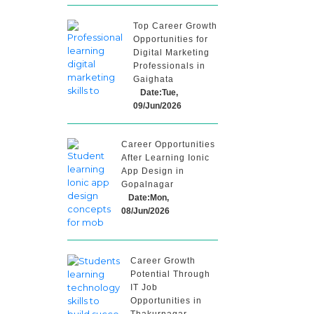
Top Career Growth
Opportunities for
Digital Marketing
Professionals in
Gaighata
Date:Tue,
09/Jun/2026
Career Opportunities
After Learning Ionic
App Design in
Gopalnagar
Date:Mon,
08/Jun/2026
Career Growth
Potential Through
IT Job
Opportunities in