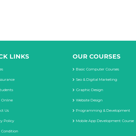
CK LINKS
OUR COURSES
es
Basic Computer Courses
ssurance
Seo & Digital Marketing
tudents
Graphic Design
 Online
Website Design
ct Us
Programming & Development
cy Policy
Mobile App Development Course
 Condition