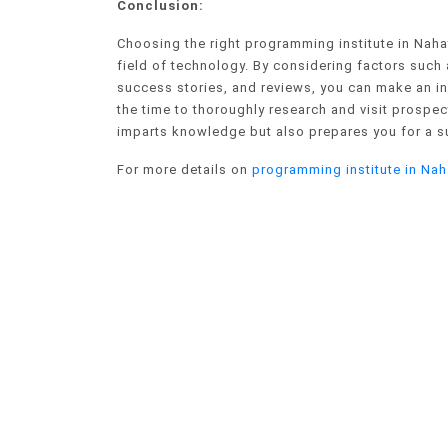
Conclusion:
Choosing the right programming institute in Nahata
field of technology. By considering factors such a
success stories, and reviews, you can make an in
the time to thoroughly research and visit prospecti
imparts knowledge but also prepares you for a s
For more details on
programming institute in Nah