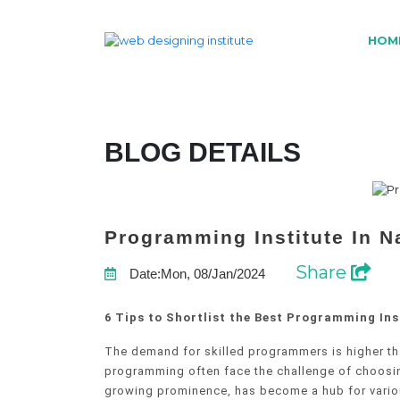
HOM
BLOG DETAILS
Programming Institute In N
Share
Date:Mon, 08/Jan/2024
6 Tips to Shortlist the Best Programming Ins
The demand for skilled programmers is higher tha
programming often face the challenge of choosing 
growing prominence, has become a hub for various