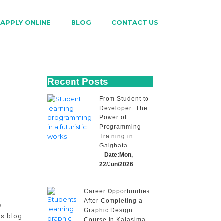
APPLY ONLINE
BLOG
CONTACT US
Recent Posts
From Student to
Developer: The
Power of
Programming
Training in
Gaighata
Date:Mon,
22/Jun/2026
Career Opportunities
After Completing a
s
Graphic Design
is blog
Course in Kalasima