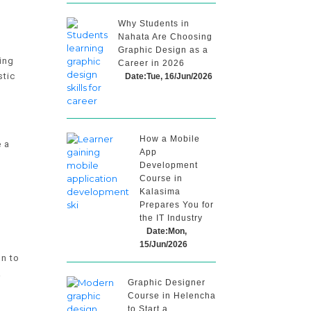
Why Students in
Nahata Are Choosing
Graphic Design as a
ing
Career in 2026
stic
Date:Tue, 16/Jun/2026
How a Mobile
e a
App
Development
Course in
Kalasima
Prepares You for
the IT Industry
Date:Mon,
g
15/Jun/2026
on to
A
Graphic Designer
Course in Helencha
to Start a