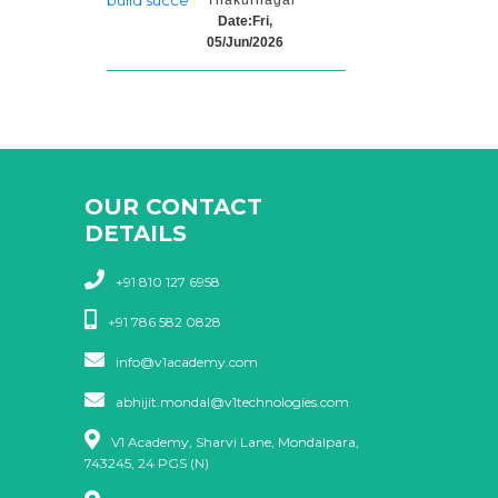
Thakurnagar
Date:Fri,
05/Jun/2026
OUR CONTACT
DETAILS
+91 810 127 6958
+91 786 582 0828
info@v1academy.com
abhijit.mondal@v1technologies.com
V1 Academy, Sharvi Lane, Mondalpara,
743245, 24 PGS (N)