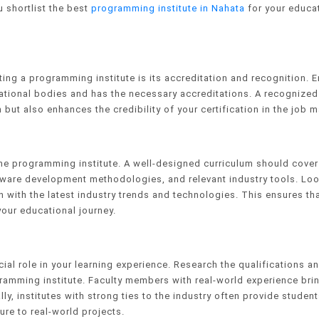
u shortlist the best
programming institute in Nahata
for your educa
ting a programming institute is its accreditation and recognition. 
ducational bodies and has the necessary accreditations. A recognized
 but also enhances the credibility of your certification in the job m
he programming institute. A well-designed curriculum should cover
are development methodologies, and relevant industry tools. Loo
gn with the latest industry trends and technologies. This ensures th
your educational journey.
ial role in your learning experience. Research the qualifications a
gramming institute. Faculty members with real-world experience bri
ly, institutes with strong ties to the industry often provide student
re to real-world projects.