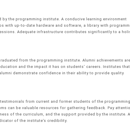
ed by the programming institute. A conducive learning environment
s with up-to-date hardware and software, a library with programm
essions. Adequate infrastructure contributes significantly to a holi
graduated from the programming institute. Alumni achievements ar
education and the impact it has on students' careers. Institutes that
umni demonstrate confidence in their ability to provide quality
d testimonials from current and former students of the programmin
rums can be valuable resources for gathering feedback. Pay attenti
eness of the curriculum, and the support provided by the institute. 
ator of the institute's credibility.