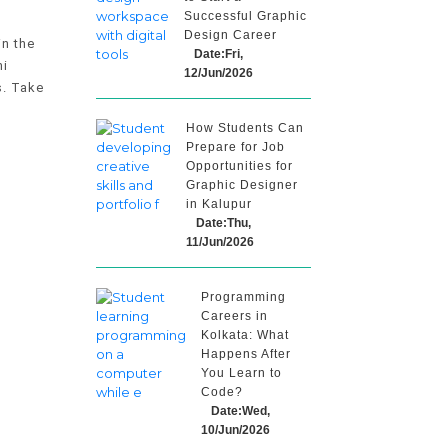
Successful Graphic
Design Career
in the
Date:Fri,
ni
12/Jun/2026
s. Take
How Students Can
Prepare for Job
Opportunities for
Graphic Designer
in Kalupur
Date:Thu,
11/Jun/2026
Programming
Careers in
Kolkata: What
Happens After
You Learn to
Code?
Date:Wed,
10/Jun/2026