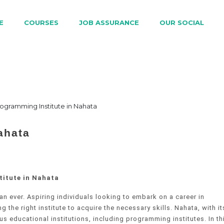
E
COURSES
JOB ASSURANCE
OUR SOCIAL
ahata
titute in Nahata
n ever. Aspiring individuals looking to embark on a career in
the right institute to acquire the necessary skills. Nahata, with it
 educational institutions, including programming institutes. In th