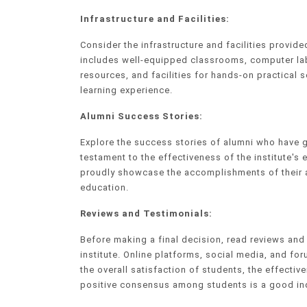
Infrastructure and Facilities:
Consider the infrastructure and facilities provid
includes well-equipped classrooms, computer lab
resources, and facilities for hands-on practical s
learning experience.
Alumni Success Stories:
Explore the success stories of alumni who have 
testament to the effectiveness of the institute's 
proudly showcase the accomplishments of their al
education.
Reviews and Testimonials:
Before making a final decision, read reviews an
institute. Online platforms, social media, and fo
the overall satisfaction of students, the effectiv
positive consensus among students is a good indic