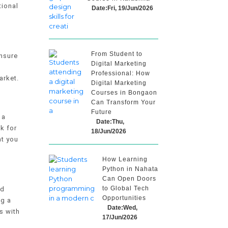
tional
Date:Fri, 19/Jun/2026
From Student to
Ensure
Digital Marketing
Professional: How
arket.
Digital Marketing
Courses in Bongaon
Can Transform Your
Future
 a
Date:Thu,
k for
18/Jun/2026
at you
How Learning
Python in Nahata
Can Open Doors
to Global Tech
nd
Opportunities
ng a
Date:Wed,
s with
17/Jun/2026