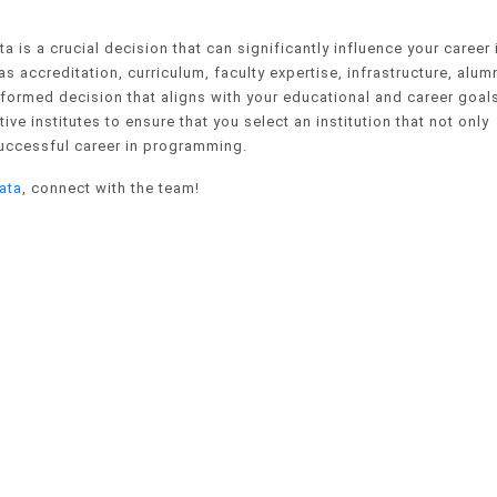
 is a crucial decision that can significantly influence your career 
s accreditation, curriculum, faculty expertise, infrastructure, alum
formed decision that aligns with your educational and career goal
ve institutes to ensure that you select an institution that not only
uccessful career in programming.
ata
, connect with the team!