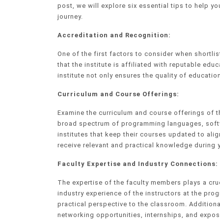
post, we will explore six essential tips to help yo
journey.
Accreditation and Recognition:
One of the first factors to consider when shortlis
that the institute is affiliated with reputable e
institute not only ensures the quality of education
Curriculum and Course Offerings:
Examine the curriculum and course offerings of t
broad spectrum of programming languages, softw
institutes that keep their courses updated to ali
receive relevant and practical knowledge during 
Faculty Expertise and Industry Connections:
The expertise of the faculty members plays a cruc
industry experience of the instructors at the pro
practical perspective to the classroom. Additional
networking opportunities, internships, and exposu