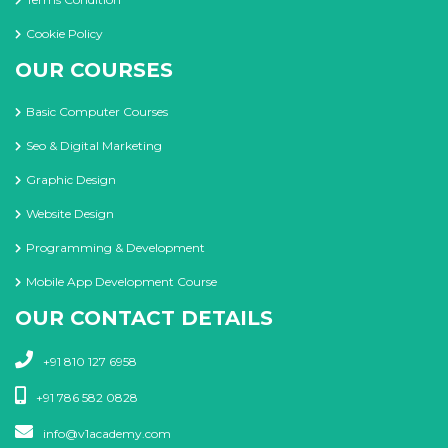
Cookie Policy
OUR COURSES
Basic Computer Courses
Seo & Digital Marketing
Graphic Design
Website Design
Programming & Development
Mobile App Development Course
OUR CONTACT DETAILS
+91 810 127 6958
+91 786 582 0828
info@v1academy.com