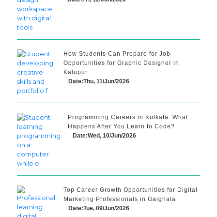
How Students Can Prepare for Job
Opportunities for Graphic Designer in
Kalupur
Date:Thu, 11/Jun/2026
Programming Careers in Kolkata: What
Happens After You Learn to Code?
Date:Wed, 10/Jun/2026
Top Career Growth Opportunities for Digital
Marketing Professionals in Gaighata
Date:Tue, 09/Jun/2026