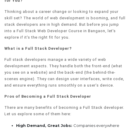
for You?
Thinking about a career change or looking to expand your
skill set? The world of web development is booming, and full
stack developers are in high demand. But before you jump
into a Full Stack Web Developer Course in Bangaon, let's
explore if it's the right fit for you.
What is a Full Stack Developer?
Full stack developers manage a wide variety of web
development aspects. They handle both the front-end (what
you see on a website) and the back-end (the behind-the-
scenes engine). They can design user interfaces, write code,
and ensure everything runs smoothly on a user’s device.
Pros of Becoming a Full Stack Developer
There are many benefits of becoming a Full Stack developer.
Let us explore some of them here:
High Demand, Great Jobs:
Companies everywhere