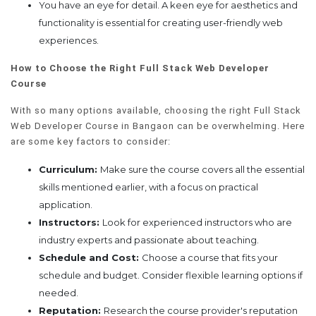
You have an eye for detail. A keen eye for aesthetics and
functionality is essential for creating user-friendly web
experiences.
How to Choose the Right Full Stack Web Developer
Course
With so many options available, choosing the right Full Stack
Web Developer Course in Bangaon can be overwhelming. Here
are some key factors to consider:
Curriculum:
Make sure the course covers all the essential
skills mentioned earlier, with a focus on practical
application.
Instructors:
Look for experienced instructors who are
industry experts and passionate about teaching.
Schedule and Cost:
Choose a course that fits your
schedule and budget. Consider flexible learning options if
needed.
Reputation:
Research the course provider's reputation