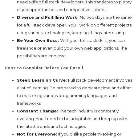
need skilled full stack developers. This translates to plenty
of job opportunities and competitive salaries.
Diverse and Fulfilling Work:
No two days are the same
for a full stack developer. You'll work on different projects,
using various technologies, keeping things interesting.
Be Your Own Boss:
With your full stack skills, you can
freelance or even build your own web applications. The
possibilities are endless!
Cons to Consider Before You Enroll
Steep Learning Curve:
Full stack development involves
a lot of learning. Be prepared to dedicate time and effort
to mastering various programming languages and
frameworks.
Constant Change:
The tech industry is constantly
evolving. You'll need to be adaptable and keep up with
the latest trends and technologies.
Not for Everyone:
If you dislike problem-solving or