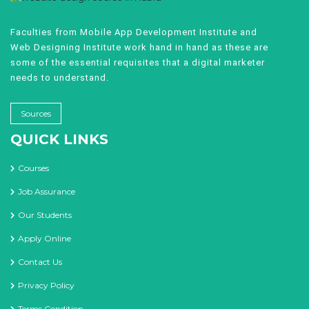
Faculties from Mobile App Development Institute and
Web Designing Institute work hand in hand as these are
some of the essential requisites that a digital marketer
needs to understand.
Sources
QUICK LINKS
Courses
Job Assurance
Our Students
Apply Online
Contact Us
Privacy Policy
Terms Condition