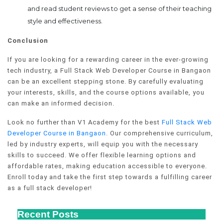
and read student reviews to get a sense of their teaching
style and effectiveness.
Conclusion
If you are looking for a rewarding career in the ever-growing
tech industry, a Full Stack Web Developer Course in Bangaon
can be an excellent stepping stone. By carefully evaluating
your interests, skills, and the course options available, you
can make an informed decision.
Look no further than V1 Academy for the best
Full Stack Web
Developer Course in Bangaon
. Our comprehensive curriculum,
led by industry experts, will equip you with the necessary
skills to succeed. We offer flexible learning options and
affordable rates, making education accessible to everyone.
Enroll today and take the first step towards a fulfilling career
as a full stack developer!
Recent Posts