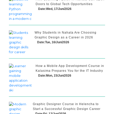
Doors to Global Tech Opportunities
Date:Wed, 17/Jun/2026
Why Students in Nahata Are Choosing
Graphic Design as a Career in 2026
Date:Tue, 16/Jun/2026
How a Mobile App Development Course in
Kalasima Prepares You for the IT Industry
Date:Mon, 15/Jun/2026
Graphic Designer Course in Helencha to
Start a Successful Graphic Design Career
Date:Fri, 12/Jun/2026