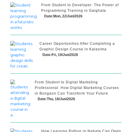
From Student to Developer: The Power of
Programming Training in Gaighata
Date:Mon, 22/Jun/2026
Career Opportunities After Completing a
Graphic Design Course in Kalasima
Date:Fri, 19/Jun/2026
From Student to Digital Marketing
Professional: How Digital Marketing Courses
in Bongaon Can Transform Your Future
Date:Thu, 18/Jun/2026
How Learning Python in Nahata Can Open