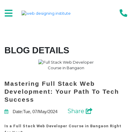
BLOG DETAILS
Mastering Full Stack Web
Development: Your Path To Tech
Success
Share
Date:Tue, 07/May/2024
Is a Full Stack Web Developer Course in Bangaon Right