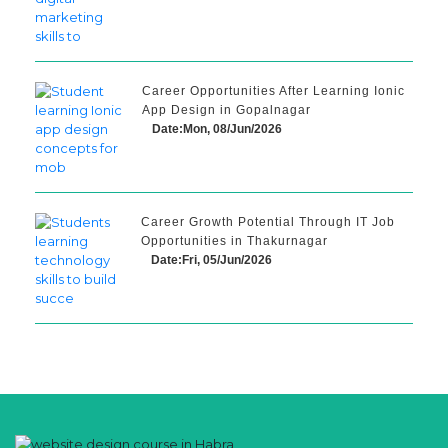
Career Opportunities After Learning Ionic
App Design in Gopalnagar
Date:Mon, 08/Jun/2026
Career Growth Potential Through IT Job
Opportunities in Thakurnagar
Date:Fri, 05/Jun/2026