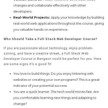
changes and collaborate effectively with other
developers.
Real-World Projects:
Apply your knowledge by building
real-world web applications throughout the course, giving
you valuable hands-on experience.
Who Should Take a Full Stack Web Developer Course?
If you are passionate about technology, enjoy problem-
solving, and have a creative streak, a Full Stack Web
Developer Course in Bangaon could be perfect for you. Here
are some signs it's a good fit:
You love to build things. Do you enjoy tinkering with
websites or creating your own programs? This is a great
indicator of your potential success.
You are a quick learner. The tech world moves fast. Are
you comfortable learning new things and adapting to
change?