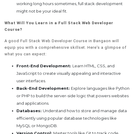
working long hours sometimes, full stack development
might not be your ideal fit.
What Will You Learn in a Full Stack Web Developer
Course?
A good Full Stack Web Developer Course in Bangaon will
equip you with a comprehensive skillset. Here's a glimpse of
what you can expect:
Front-End Development:
Learn HTML, CSS, and
JavaScript to create visually appealing and interactive
user interfaces.
Back-End Development:
Explore languages like Python
or PHP to build the server-side logic that powers websites
and applications.
Databases:
Understand how to store and manage data
efficiently using popular database technologies like
MySQL or MongoDB.
Version Control:
Master tools like Git to track code